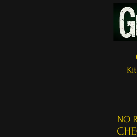
Ki
NO R
CHE