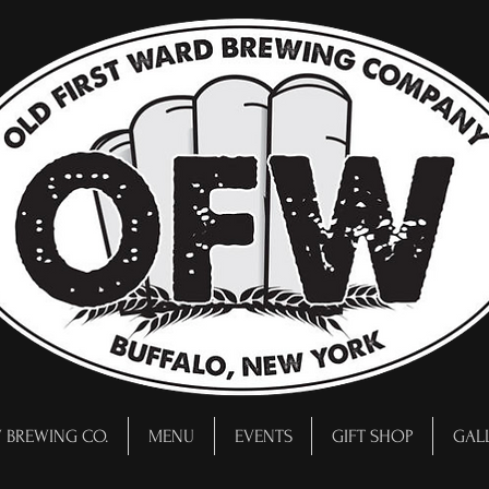
 BREWING CO.
MENU
EVENTS
GIFT SHOP
GAL