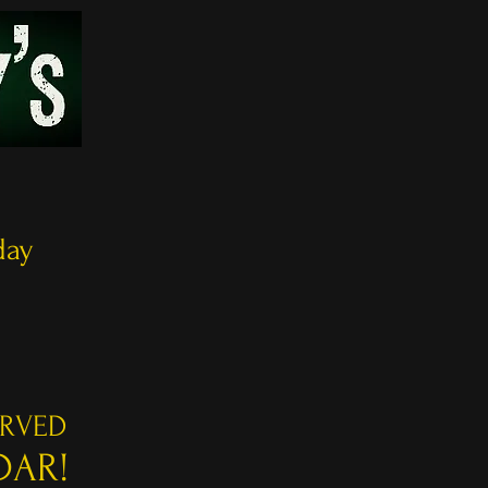
8
day
ERVED
DAR!