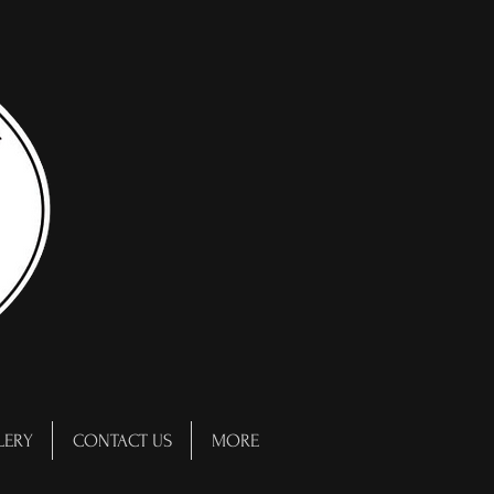
LERY
CONTACT US
MORE