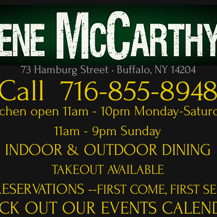
73 Hamburg Street • Buffalo, NY 14204
Call 716-855-894
tchen open 11am - 10pm Monday-Satur
11am - 9pm Sunday
INDOOR & OUTDOOR DINING
TAKEOUT AVAILABLE
ESERVATIONS --
FIRST COME, FIRST S
CK OUT OUR EVENTS CALEN