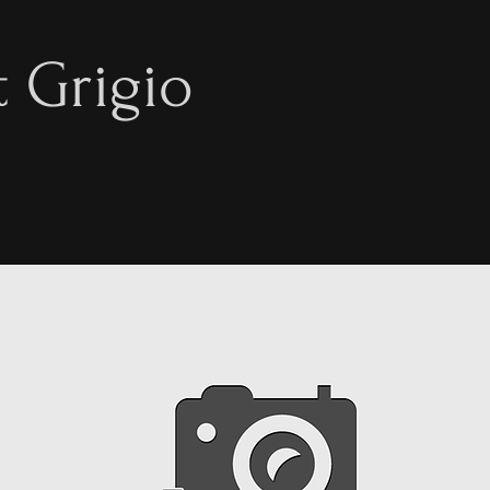
t Grigio