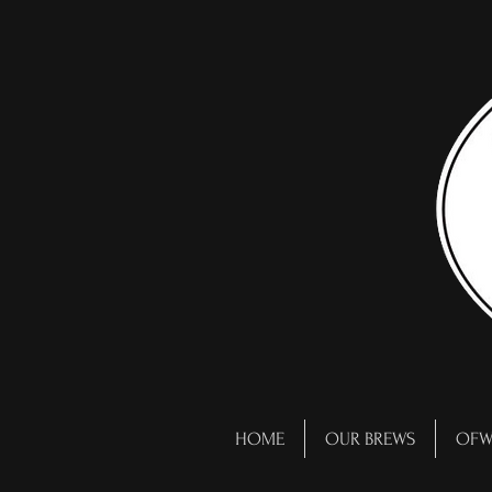
HOME
OUR BREWS
OFW