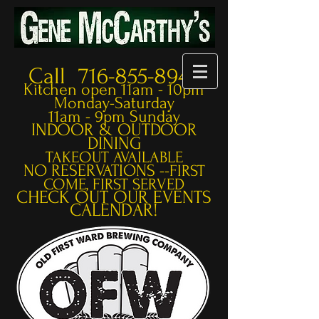
Call 716-855-8948
Kitchen open 11am - 10pm
Monday-Saturday
11am - 9pm Sunday
INDOOR & OUTDOOR
DINING
TAKEOUT AVAILABLE
NO RESERVATIONS --
FIRST
COME, FIRST SERVED
CHECK OUT OUR EVENTS
CALENDAR!