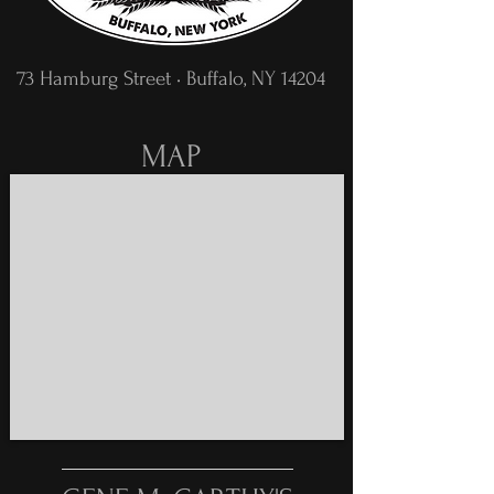
73 Hamburg Street • Buffalo, NY 14204
MAP