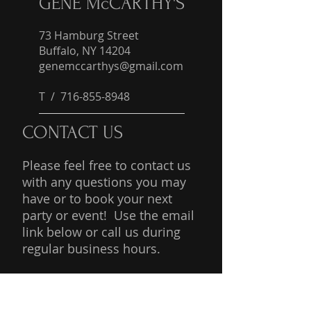
GENE McCARTHY'S
73 Hamburg Street
Buffalo, NY 14204
genemccarthys@gmail.com
T /
716-855-8948
CONTACT US
Please feel free to contact us
with any questions you may
have or to book your next
party or event! Use the email
link below or call us during
regular business hours.