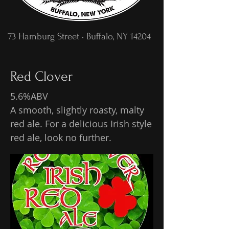
73 Hamburg Street • Buffalo, NY 14204
Red Clover
5.6%ABV
A smooth, slightly roasty, malty
red ale. For a delicious Irish style
red ale, look no further.