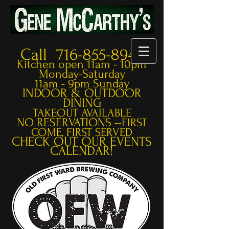
Call 716-855-8948
Kitchen open 11am - 10pm
Monday-Saturday
11am - 9pm Sunday
INDOOR & OUTDOOR
DINING
TAKEOUT AVAILABLE
NO RESERVATIONS --
FIRST
COME, FIRST SERVED
CHECK OUT OUR EVENTS
CALENDAR!