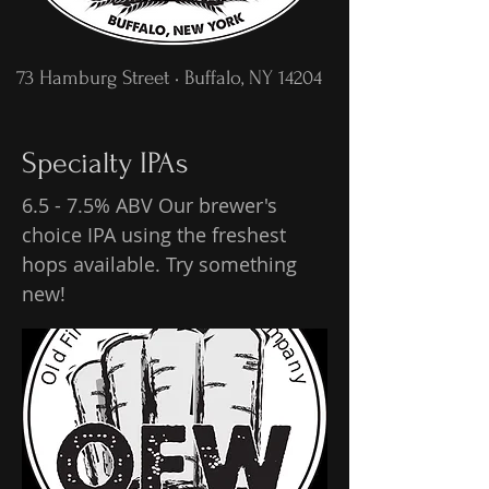
73 Hamburg Street • Buffalo, NY 14204
Specialty IPAs
6.5 - 7.5% ABV Our brewer's
choice IPA using the freshest
hops available. Try something
new!