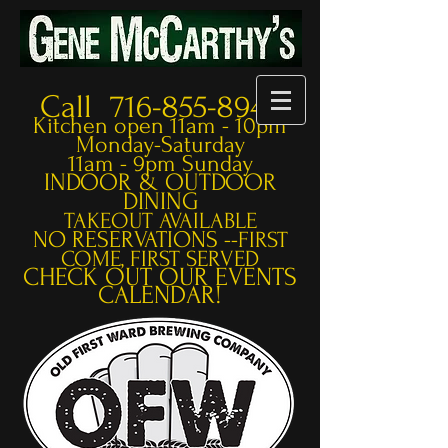
Call 716-855-8948
Kitchen open 11am - 10pm
Monday-Saturday
11am - 9pm Sunday
INDOOR & OUTDOOR
DINING
TAKEOUT AVAILABLE
NO RESERVATIONS --
FIRST
COME, FIRST SERVED
CHECK OUT OUR EVENTS
CALENDAR!